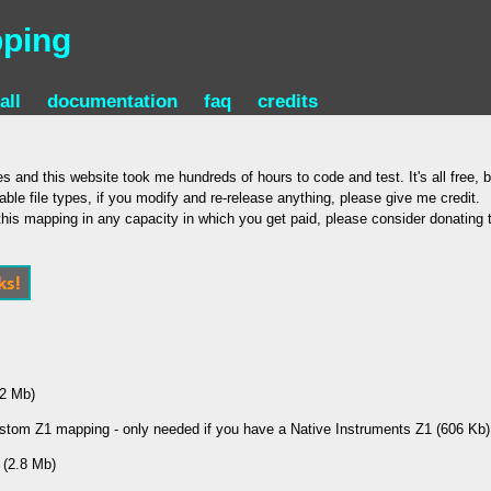
pping
all
documentation
faq
credits
s and this website took me hundreds of hours to code and test. It's all free, b
able file types, if you modify and re-release anything, please give me credit.
e this mapping in any capacity in which you get paid, please consider donating
.2 Mb)
stom Z1 mapping - only needed if you have a Native Instruments Z1 (606 Kb)
 (2.8 Mb)