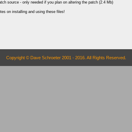
ch source - only needed if you plan on altering the patch (2.4 Mb)
es on installing and using these files!
Copyright © Dave Schroeter 2001 - 2016. All Rights Reserved.