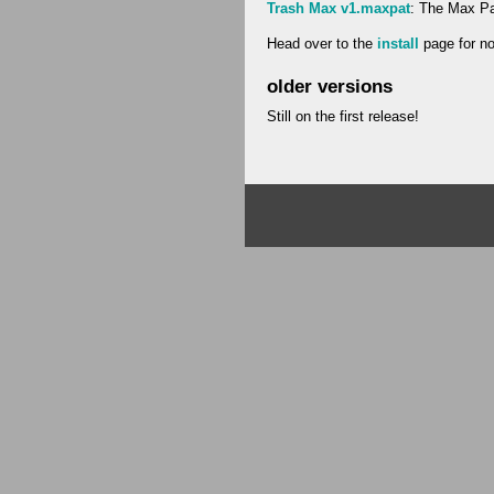
Trash Max v1.maxpat
: The Max Pat
Head over to the
install
page for not
older versions
Still on the first release!