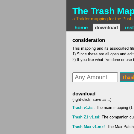
The Trash Ma
a Traktor mapping for the Push
home
download
inst
consideration
This mapping and its associated file
1) Since these are all open and edit
2) If you like what I've done or us
download
(right-click, save as...)
Trash v1.tsi
: The main mapping (1
Trash Z1 v1.tsi
: The companion cu
Trash Max v1.mxf
: The Max Patch