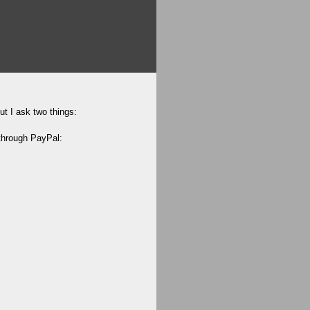
ut I ask two things:
 through PayPal: