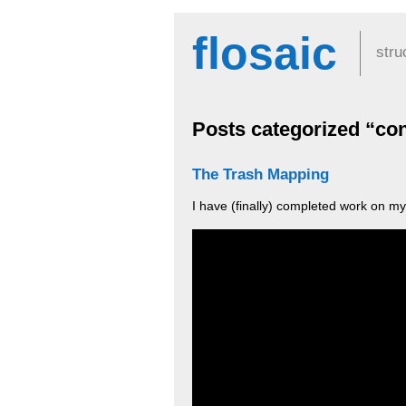
flosaic
stru
Posts categorized “con
The Trash Mapping
I have (finally) completed work on my