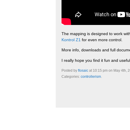
The mapping is designed to work with
Kontrol Z1
for even more control.
More info, downloads and full docum
I really hope you find it fun and useful
Posted by
flosaic
at 10:15 pm on May 4th, 
Categories:
controllerism
.