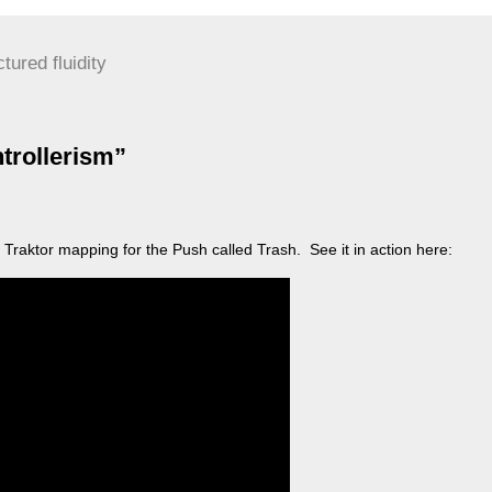
ctured fluidity
trollerism”
 Traktor mapping for the Push called Trash. See it in action here: