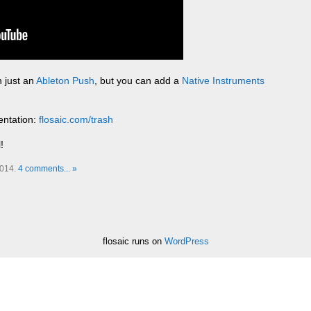
 just an
Ableton Push
, but you can add a
Native Instruments
entation:
flosaic.com/trash
!
2014.
4 comments... »
flosaic runs on
WordPress