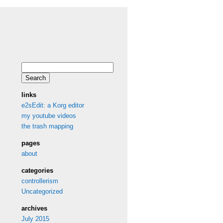
Search
for:
links
e2sEdit: a Korg editor
my youtube videos
the trash mapping
pages
about
categories
controllerism
Uncategorized
archives
July 2015