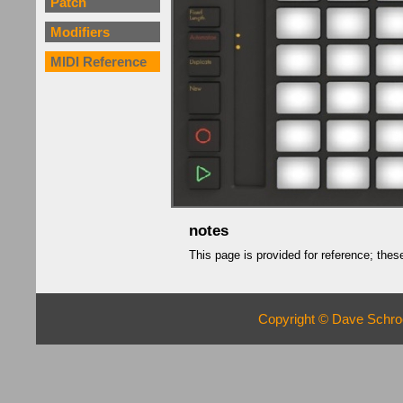
Patch
Modifiers
MIDI Reference
notes
This page is provided for reference; th
Copyright © Dave Schroe