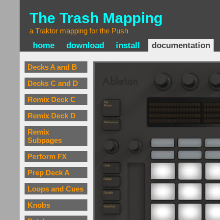
The Trash Mapping
a Traktor mapping for the Push
home
download
install
documentation
Decks A and B
Decks C and D
Remix Deck C
Remix Deck D
Remix
Subpages
Perform FX
Prep Deck A
Loops and Cues
Knobs